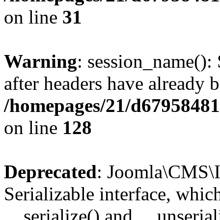
on line
31
Warning
: session_name():
after headers have already b
/homepages/21/d679584818
on line
128
Deprecated
: Joomla\CMS\I
Serializable interface, whi
__serialize() and __unseriali