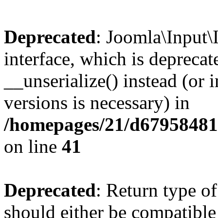
Deprecated
: Joomla\Input\
interface, which is depreca
__unserialize() instead (or 
versions is necessary) in
/homepages/21/d679584818
on line
41
Deprecated
: Return type o
should either be compatible 