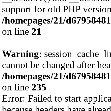
support for old PHP version
/homepages/21/d679584818
on line
21
Warning
: session_cache_li
cannot be changed after hea
/homepages/21/d679584818
on line
235
Error: Failed to start applica
because headers have alread