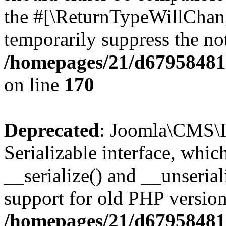
the #[\ReturnTypeWillChang
temporarily suppress the not
/homepages/21/d679584818
on line
170
Deprecated
: Joomla\CMS\I
Serializable interface, whi
__serialize() and __unseriali
support for old PHP version
/homepages/21/d679584818