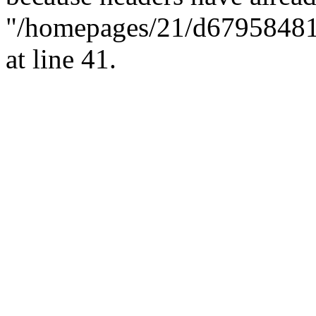
"/homepages/21/d679584818/
at line 41.